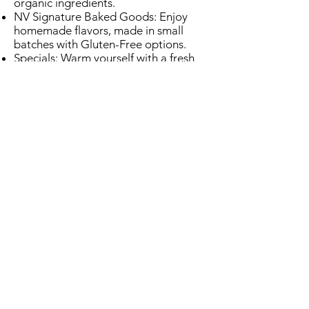
organic ingredients.
NV Signature Baked Goods: Enjoy
homemade flavors, made in small
batches with Gluten-Free options.
Specials: Warm yourself with a fresh
bowl of soup on Tuesdays and
Thursdays from 11am-2pm.
Wellness Inspired: Grab a healthy
snack to energize your body.
A Space to Thrive
Cozy seating areas with earthy tones
and lush greenery.
A central dining area lit by the
calming glow of a fireplace, and our
signature skylight.
Unique merchandise featuring local
artisans.
More Than a Lounge​
Venue Options: Reserve seating in the