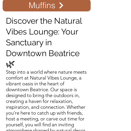
Muffins
Discover the Natural
Vibes Lounge: Your
Sanctuary in
Downtown Beatrice
🌿
Step into a world where nature meets
comfort at Natural Vibes Lounge, a
vibrant oasis in the heart of
downtown Beatrice. Our space is
designed to bring the outdoors in,
creating a haven for relaxation,
inspiration, and connection. Whether
you’re here to catch up with friends,
host a meeting, or carve out time for
yourself, you will find an inviting
atmosphere shaped by natural decor,