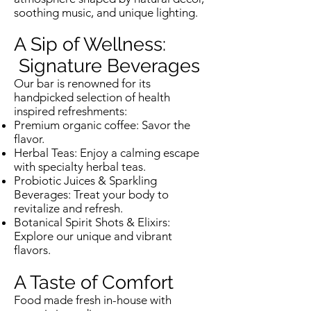
soothing music, and unique lighting.
A Sip of Wellness:
Signature Beverages
Our bar is renowned for its
handpicked selection of health
inspired refreshments:
Premium organic coffee: Savor the
flavor.
Herbal Teas: Enjoy a calming escape
with specialty herbal teas.
Probiotic Juices & Sparkling
Beverages: Treat your body to
revitalize and refresh.
Botanical Spirit Shots & Elixirs:
Explore our unique and vibrant
flavors.
A Taste of Comfort
Food made fresh in-house with