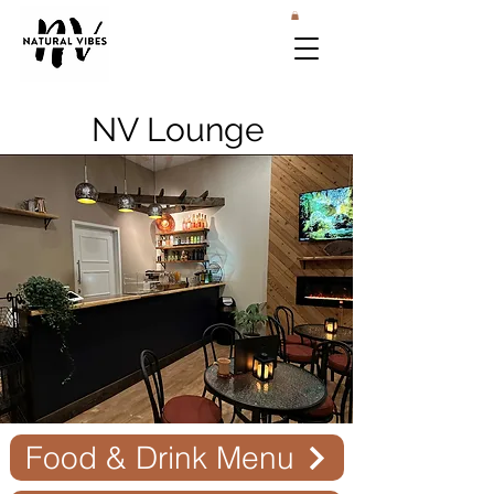
NV Lounge
Food & Drink Menu