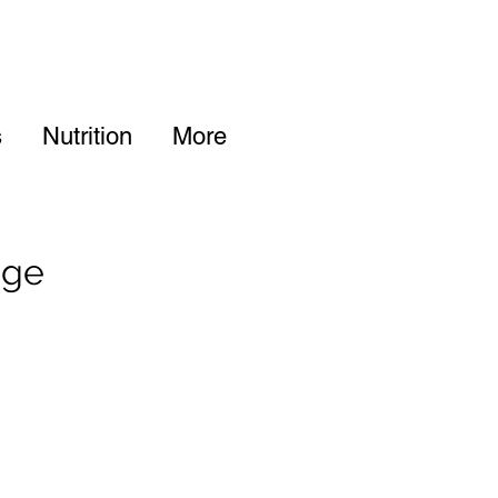
s
Nutrition
More
age