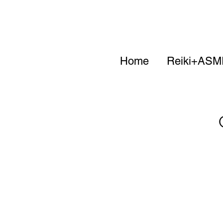
Home
Reiki+ASM