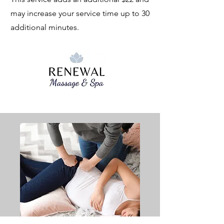
may increase your service time up to 30
additional minutes.