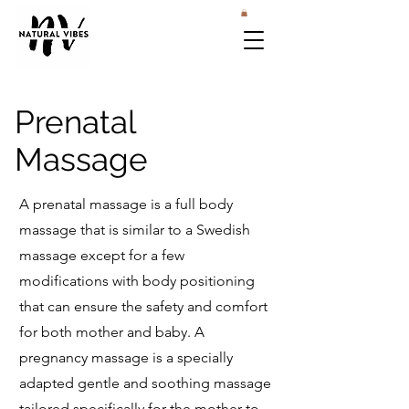
Prenatal
Massage
A prenatal massage is a full body
massage that is similar to a Swedish
massage except for a few
modifications with body positioning
that can ensure the safety and comfort
for both mother and baby. A
pregnancy massage is a specially
adapted gentle and soothing massage
tailored specifically for the mother-to-