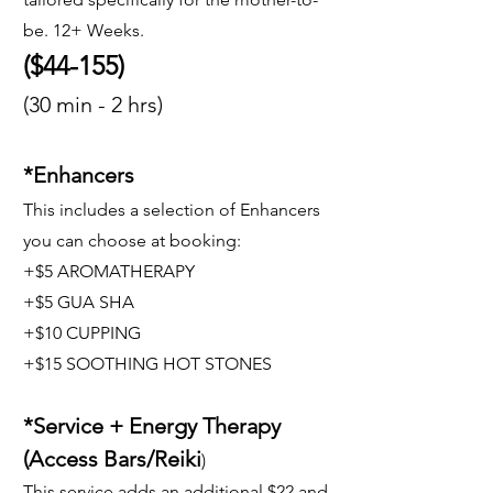
be. 12+ Weeks.
($44-155)
(30 min - 2 hrs)
*Enhancers
This includes a selection of Enhancers
you can choose at booking:
+$5 AROMATHERAPY
+$5 GUA SHA
+$10 CUPPING
+$15 SOOTHING HOT STONES
*Service + Energy Therapy
(Access Bars/Reiki
)
This service adds an additional $22 and