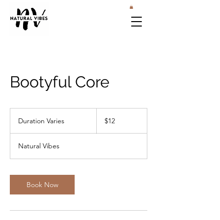
Bootyful Core
12
US
Duration Varies
D
$12
dollars
u
r
Natural Vibes
a
t
i
o
Book Now
n
V
a
r