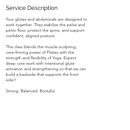
i
Service Description
e
s
Your glutes and abdominals are designed to
work together. They stabilize the pelvis and
pelvic floor, protect the spine, and support
confident, aligned posture.
This class blends the muscle-sculpting,
core-firming power of Pilates with the
strength and flexibility of Yoga. Expect
deep core work with intentional glute
activation and strengthening so that we can
build a backside that supports the front
side!!
Strong. Balanced. Bootyful.
Cancellation Policy
To cancel or reschedule, please do so 24