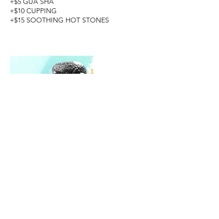
+$5 GUA SHA
+$10 CUPPING
+$15 SOOTHING HOT STONES
Cancellation Policy
To cancel or reschedule, please do so 24
hours in advance to avoid being charged.
Thank you for your understanding.