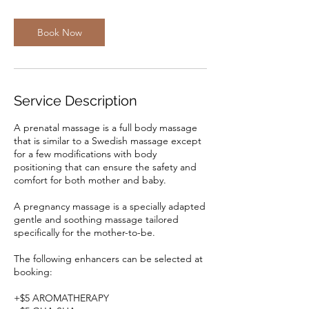
Book Now
Service Description
A prenatal massage is a full body massage
that is similar to a Swedish massage except
for a few modifications with body
positioning that can ensure the safety and
comfort for both mother and baby.
A pregnancy massage is a specially adapted
gentle and soothing massage tailored
specifically for the mother-to-be.
The following enhancers can be selected at
booking:
+$5 AROMATHERAPY