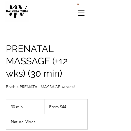
PRENATAL
MASSAGE (+12
wks) (30 min)
Book a PRENATAL MASSAGE service!
From
44
30 min
3
From $44
US
dollars
0
m
Natural Vibes
i
n