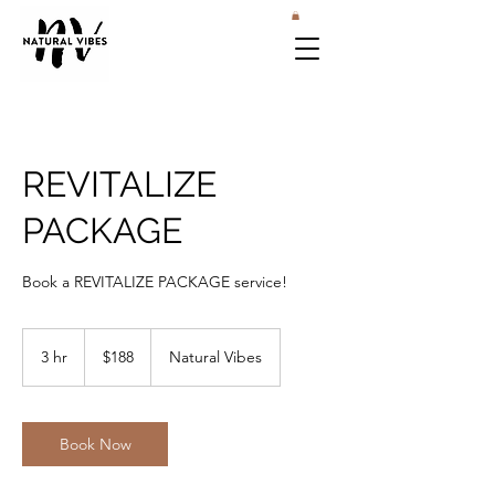
REVITALIZE
PACKAGE
Book a REVITALIZE PACKAGE service!
188
US
3 hr
3
$188
Natural Vibes
dollars
h
r
Book Now