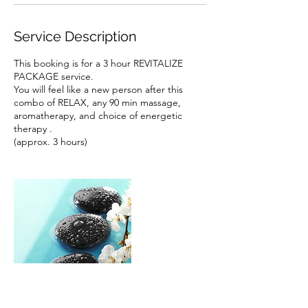
Service Description
This booking is for a 3 hour REVITALIZE
PACKAGE service.
You will feel like a new person after this
combo of RELAX, any 90 min massage,
aromatherapy, and choice of energetic
therapy .