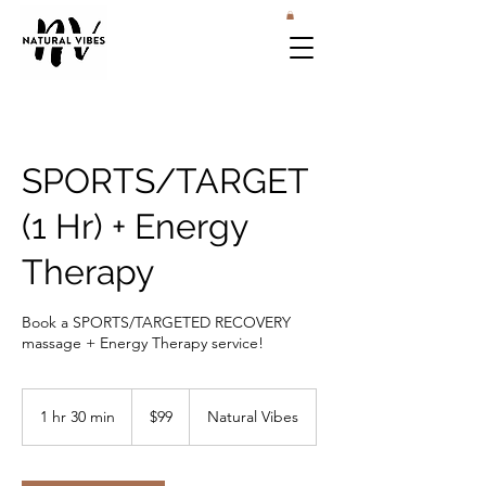
SPORTS/TARGET
(1 Hr) + Energy
Therapy
Book a SPORTS/TARGETED RECOVERY
massage + Energy Therapy service!
99
US
1 hr 30 min
1
$99
Natural Vibes
dollars
h
3
0