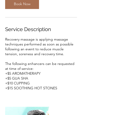
m
Book Now
i
n
Service Description
Recovery massage is applying massage
techniques performed as soon as possible
following an event to reduce muscle
tension, soreness and recovery time.
The following enhancers can be requested
at time of service:
+$5 AROMATHERAPY
+$5 GUA SHA
+$10 CUPPING
+$15 SOOTHING HOT STONES